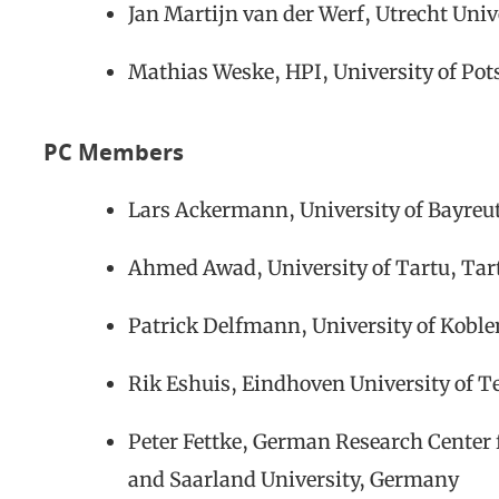
Jan Martijn van der Werf, Utrecht Univ
Mathias Weske, HPI, University of P
PC Members
Lars Ackermann, University of Bayre
Ahmed Awad, University of Tartu, Tart
Patrick Delfmann, University of Kob
Rik Eshuis, Eindhoven University of T
Peter Fettke, German Research Center f
and Saarland University, Germany