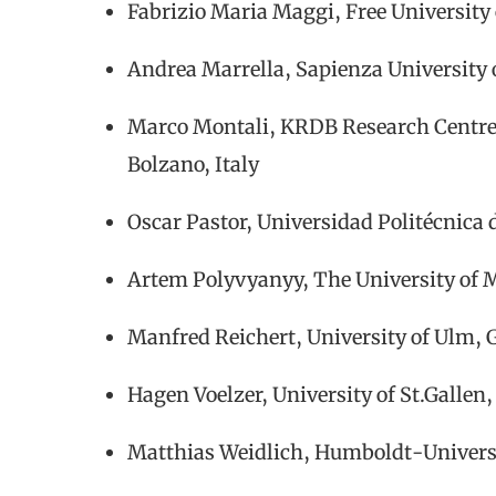
Fabrizio Maria Maggi, Free University
Andrea Marrella, Sapienza University 
Marco Montali, KRDB Research Centre,
Bolzano, Italy
Oscar Pastor, Universidad Politécnica 
Artem Polyvyanyy, The University of 
Manfred Reichert, University of Ulm,
Hagen Voelzer, University of St.Gallen
Matthias Weidlich, Humboldt-Universi