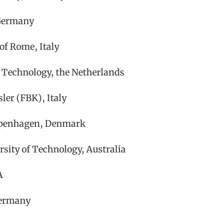
 Germany
 of Rome, Italy
 Technology, the Netherlands
ler (FBK), Italy
Copenhagen, Denmark
rsity of Technology, Australia
A
Germany