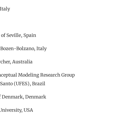
Italy
of Seville, Spain
 Bozen-Bolzano, Italy
cher, Australia
nceptual Modeling Research Group
 Santo (UFES), Brazil
 of Denmark, Denmark
University, USA