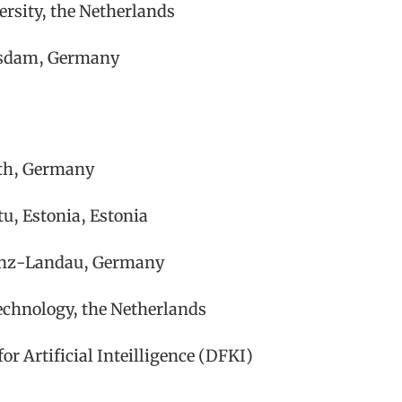
ersity, the Netherlands
otsdam, Germany
uth, Germany
u, Estonia, Estonia
lenz-Landau, Germany
echnology, the Netherlands
or Artificial Inteilligence (DFKI)