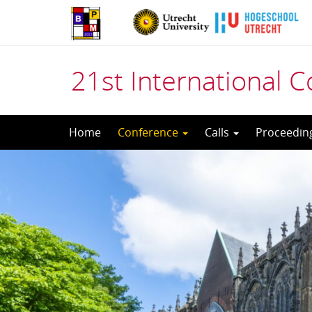
21st International
Skip
Home
Conference
Calls
Proceedin
to
content