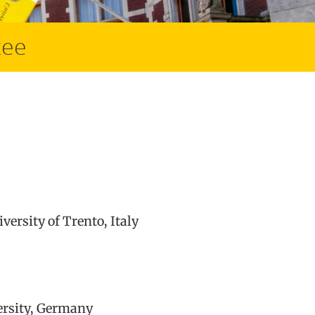
tee
ersity of Trento, Italy
ersity, Germany