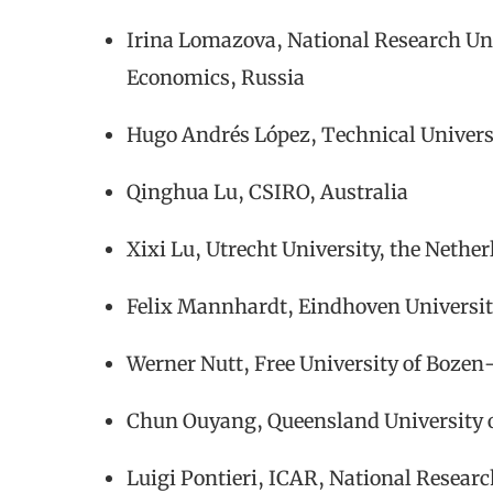
Irina Lomazova, National Research Uni
Economics, Russia
Hugo Andrés López, Technical Univer
Qinghua Lu, CSIRO, Australia
Xixi Lu, Utrecht University, the Nethe
Felix Mannhardt, Eindhoven Universit
Werner Nutt, Free University of Bozen-
Chun Ouyang, Queensland University o
Luigi Pontieri, ICAR, National Research