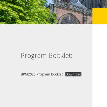
Program Booklet:
BPM2023 Program Booklet
Download