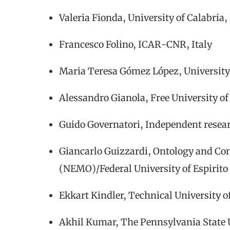
Valeria Fionda, University of Calabria, 
Francesco Folino, ICAR-CNR, Italy
Maria Teresa Gómez López, University 
Alessandro Gianola, Free University of
Guido Governatori, Independent resear
Giancarlo Guizzardi, Ontology and Co
(NEMO)/Federal University of Espirito
Ekkart Kindler, Technical University
Akhil Kumar, The Pennsylvania State 