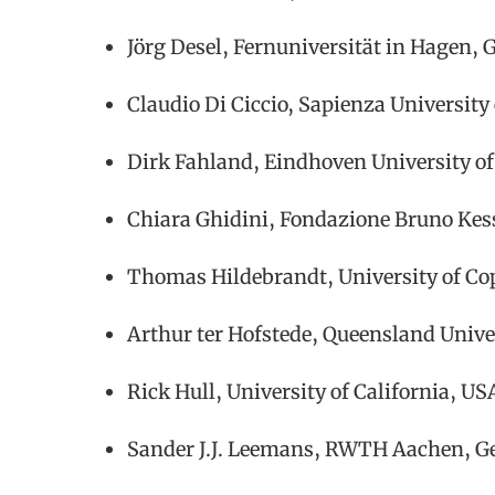
Jörg Desel, Fernuniversität in Hagen,
Claudio Di Ciccio, Sapienza University
Dirk Fahland, Eindhoven University of
Chiara Ghidini, Fondazione Bruno Kess
Thomas Hildebrandt, University of 
Arthur ter Hofstede, Queensland Unive
Rick Hull, University of California, US
Sander J.J. Leemans, RWTH Aachen, 