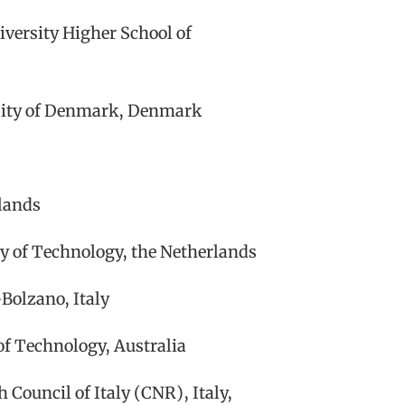
versity Higher School of
sity of Denmark, Denmark
rlands
y of Technology, the Netherlands
Bolzano, Italy
f Technology, Australia
 Council of Italy (CNR), Italy,