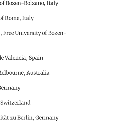
 of Bozen-Bolzano, Italy
of Rome, Italy
 Free University of Bozen-
de Valencia, Spain
Melbourne, Australia
 Germany
, Switzerland
tät zu Berlin, Germany