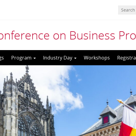
 Conference on Business P
gs
Program
Industry Day
Workshops
Registra