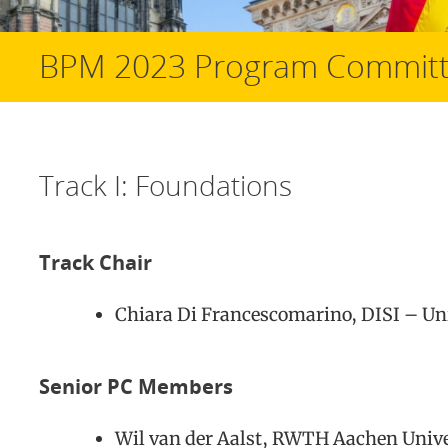
BPM 2023 Program Commit
Track I: Foundations
Track Chair
Chiara Di Francescomarino, DISI – Univ
Senior PC Members
Wil van der Aalst, RWTH Aachen Univ