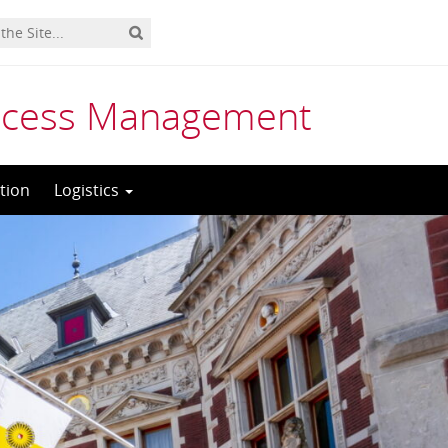
rocess Management
tion
Logistics