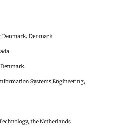
 of Denmark, Denmark
nada
n, Denmark
Information Systems Engineering,
 Technology, the Netherlands