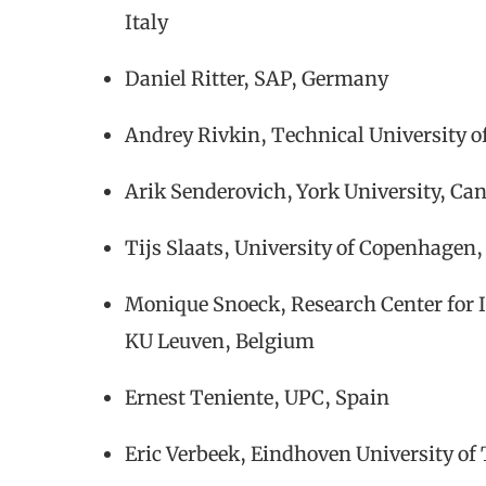
Italy
Daniel Ritter, SAP, Germany
Andrey Rivkin, Technical University
Arik Senderovich, York University, Ca
Tijs Slaats, University of Copenhage
Monique Snoeck, Research Center for 
KU Leuven, Belgium
Ernest Teniente, UPC, Spain
Eric Verbeek, Eindhoven University of