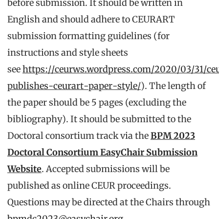
before submission. It should be written in
English and should adhere to CEURART
submission formatting guidelines (for
instructions and style sheets
see
https://ceurws.wordpress.com/2020/03/31/ce
publishes-ceurart-paper-style/
). The length of
the paper should be 5 pages (excluding the
bibliography). It should be submitted to the
Doctoral consortium track via the
BPM 2023
Doctoral Consortium EasyChair Submission
Website
. Accepted submissions will be
published as online CEUR proceedings.
Questions may be directed at the Chairs through
bpmdc2023@easychair.org
.