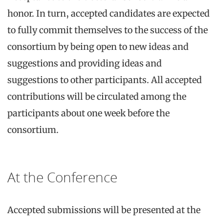
honor. In turn, accepted candidates are expected
to fully commit themselves to the success of the
consortium by being open to new ideas and
suggestions and providing ideas and
suggestions to other participants. All accepted
contributions will be circulated among the
participants about one week before the
consortium.
At the Conference
Accepted submissions will be presented at the