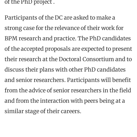
of the PhD project .
Participants of the DC are asked to make a
strong case for the relevance of their work for
BPM research and practice. The PhD candidates
of the accepted proposals are expected to present
their research at the Doctoral Consortium and to
discuss their plans with other PhD candidates
and senior researchers. Participants will benefit
from the advice of senior researchers in the field
and from the interaction with peers being at a
similar stage of their careers.