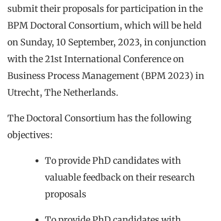
submit their proposals for participation in the
BPM Doctoral Consortium, which will be held
on Sunday, 10 September, 2023, in conjunction
with the 21st International Conference on
Business Process Management (BPM 2023) in
Utrecht, The Netherlands.
The Doctoral Consortium has the following
objectives:
To provide PhD candidates with
valuable feedback on their research
proposals
To provide PhD candidates with