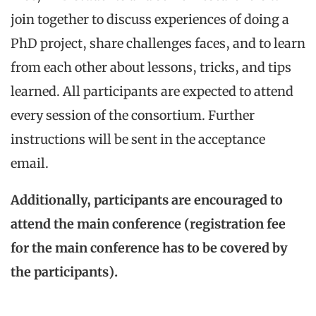
join together to discuss experiences of doing a
PhD project, share challenges faces, and to learn
from each other about lessons, tricks, and tips
learned. All participants are expected to attend
every session of the consortium. Further
instructions will be sent in the acceptance
email.
Additionally, participants are encouraged to
attend the main conference (registration fee
for the main conference has to be covered by
the participants).