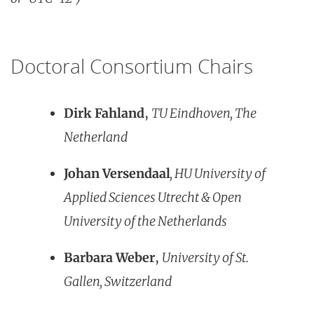
Doctoral Consortium Chairs
Dirk Fahland
,
TU Eindhoven, The
Netherland
Johan Versendaal
, HU University of
Applied Sciences Utrecht & Open
University of the Netherlands
Barbara Weber
,
University of St.
Gallen, Switzerland