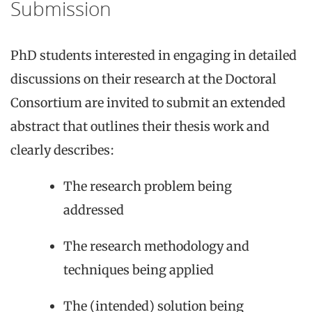
Submission
PhD students interested in engaging in detailed
discussions on their research at the Doctoral
Consortium are invited to submit an extended
abstract that outlines their thesis work and
clearly describes:
The research problem being
addressed
The research methodology and
techniques being applied
The (intended) solution being