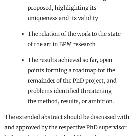
proposed, highlighting its
uniqueness and its validity
The relation of the work to the state
of the art in BPM research
The results achieved so far, open
points forming a roadmap for the
remainder of the PhD project, and
problems identified threatening
the method, results, or ambition.
The extended abstract should be discussed with
and approved by the respective PhD supervisor