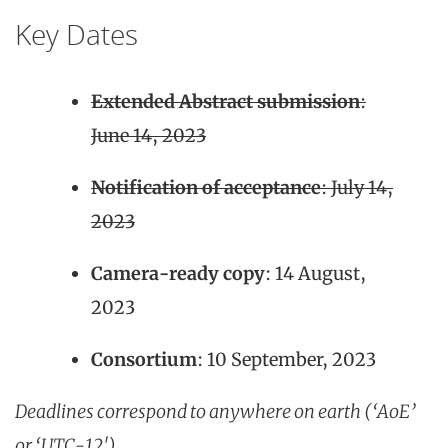
Key Dates
Extended Abstract submission
:
June 14, 2023
Notification of acceptance
: July 14,
2023
Camera-ready copy
: 14 August,
2023
Consortium
: 10 September, 2023
Deadlines correspond to anywhere on earth (‘AoE’
or ‘UTC-12′)