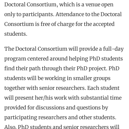
Doctoral Consortium, which is a venue open
only to participants. Attendance to the Doctoral
Consortium is free of charge for the accepted
students.
The Doctoral Consortium will provide a full-day
program centered around helping PhD students
find their path through their PhD project. PhD
students will be working in smaller groups
together with senior researchers. Each student
will present her/his work with substantial time
provided for discussions and questions by
participating researchers and other students.
Also, PhD students and senior researchers will