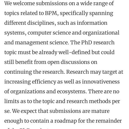
We welcome submissions on a wide range of
topics related to BPM, specifically spanning
different disciplines, such as information
systems, computer science and organizational
and management science. The PhD research
topic must be already well-defined but could
still benefit from open discussions on
continuing the research. Research may target at
increasing efficiency as well as innovativeness
of organizations and ecosystems. There are no
limits as to the topic and research methods per
se. We expect that submissions are mature
enough to contain a roadmap for the remainder