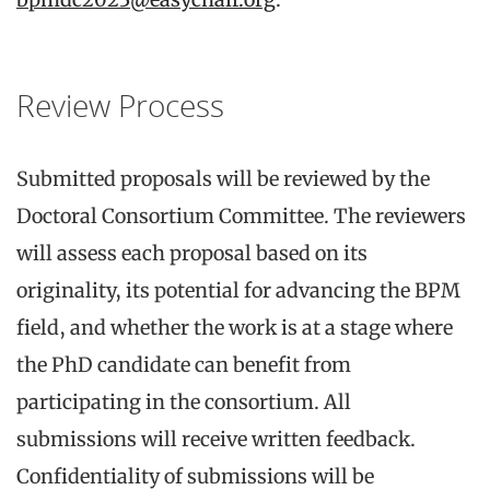
Review Process
Submitted proposals will be reviewed by the
Doctoral Consortium Committee. The reviewers
will assess each proposal based on its
originality, its potential for advancing the BPM
field, and whether the work is at a stage where
the PhD candidate can benefit from
participating in the consortium. All
submissions will receive written feedback.
Confidentiality of submissions will be