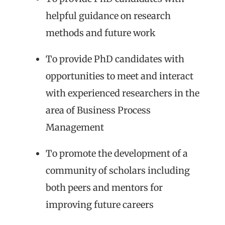
helpful guidance on research
methods and future work
To provide PhD candidates with
opportunities to meet and interact
with experienced researchers in the
area of Business Process
Management
To promote the development of a
community of scholars including
both peers and mentors for
improving future careers