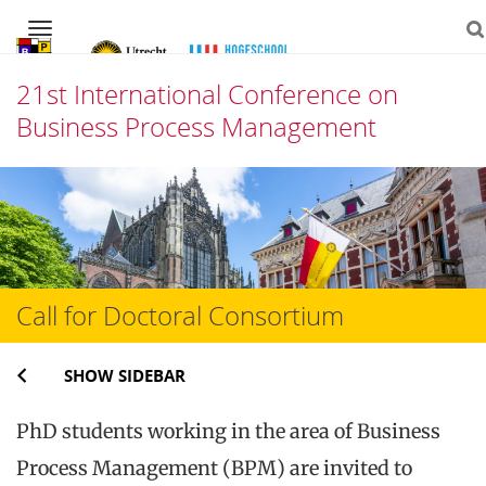
Navigation
21st International Conference on
Business Process Management
Skip
to
content
Call for Doctoral Consortium
SHOW SIDEBAR
PhD students working in the area of Business
Process Management (BPM) are invited to