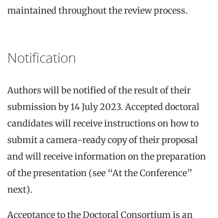
maintained throughout the review process.
Notification
Authors will be notified of the result of their
submission by 14 July 2023. Accepted doctoral
candidates will receive instructions on how to
submit a camera-ready copy of their proposal
and will receive information on the preparation
of the presentation (see “At the Conference”
next).
Acceptance to the Doctoral Consortium is an