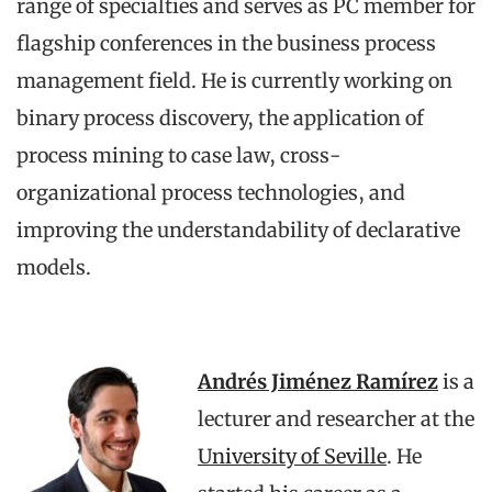
range of specialties and serves as PC member for
flagship conferences in the business process
management field. He is currently working on
binary process discovery, the application of
process mining to case law, cross-
organizational process technologies, and
improving the understandability of declarative
models.
Andrés Jiménez Ramírez
is a
lecturer and researcher at the
University of Seville
. He