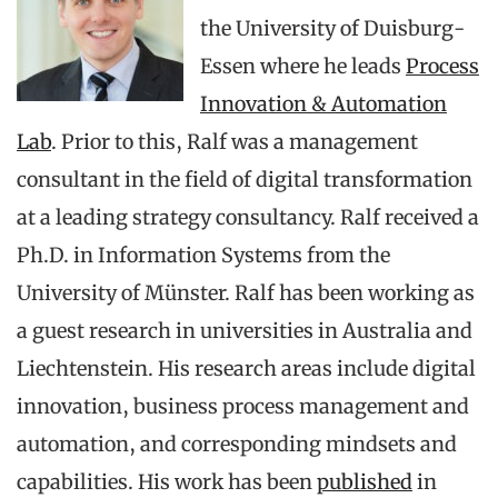
the University of Duisburg-
Essen where he leads
Process
Innovation & Automation
Lab
. Prior to this, Ralf was a management
consultant in the field of digital transformation
at a leading strategy consultancy. Ralf received a
Ph.D. in Information Systems from the
University of Münster. Ralf has been working as
a guest research in universities in Australia and
Liechtenstein. His research areas include digital
innovation, business process management and
automation, and corresponding mindsets and
capabilities. His work has been
published
in