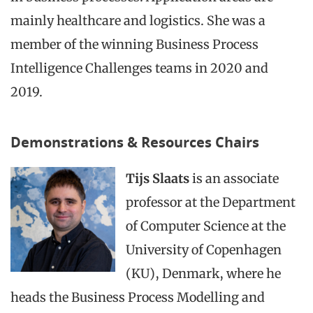
mainly healthcare and logistics. She was a
member of the winning Business Process
Intelligence Challenges teams in 2020 and
2019.
Demonstrations & Resources Chairs
Tijs Slaats
is an associate
professor at the Department
of Computer Science at the
University of Copenhagen
(KU), Denmark, where he
heads the Business Process Modelling and