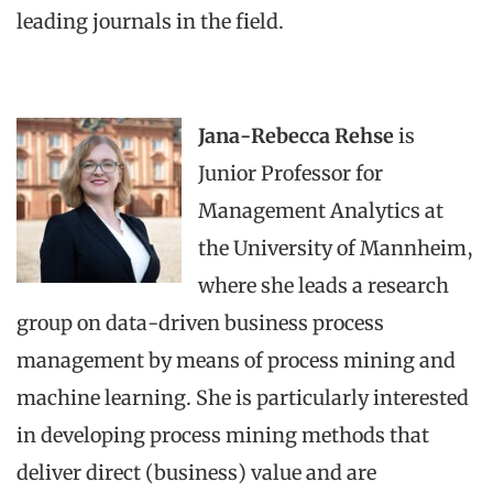
leading journals in the field.
Jana-Rebecca Rehse
is
Junior Professor for
Management Analytics at
the University of Mannheim,
where she leads a research
group on data-driven business process
management by means of process mining and
machine learning. She is particularly interested
in developing process mining methods that
deliver direct (business) value and are