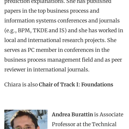
prediction explanations. She has published
papers in the top business process and
information systems conferences and journals
(e.g., BPM, TKDE and IS) and she has worked in
local and international research projects. She
serves as PC member in conferences in the
business process management field and as peer
reviewer in international journals.
Chiara is also
Chair of Track I: Foundations
Andrea Burattin
is Associate
Professor at the Technical