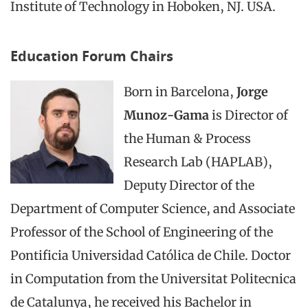
Institute of Technology in Hoboken, NJ. USA.
Education Forum Chairs
Born in Barcelona,
Jorge
Munoz-Gama
is Director of
the Human & Process
Research Lab (HAPLAB),
Deputy Director of the
Department of Computer Science, and Associate
Professor of the School of Engineering of the
Pontificia Universidad Católica de Chile. Doctor
in Computation from the Universitat Politecnica
de Catalunya, he received his Bachelor in