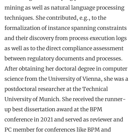
mining as well as natural language processing
techniques. She contributed, e.g., to the
formalization of instance spanning constraints
and their discovery from process execution logs
as well as to the direct compliance assessment
between regulatory documents and processes.
After obtaining her doctoral degree in computer
science from the University of Vienna, she was a
postdoctoral researcher at the Technical
University of Munich. She received the runner-
up best dissertation award at the BPM
conference in 2021 and served as reviewer and
PC member for conferences like BPM and