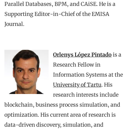
Parallel Databases, BPM, and CAiSE. He is a
Supporting Editor-in-Chief of the EMISA
Journal.
Orlenys López Pintado
is a
Research Fellow in
Information Systems at the
University of Tartu
. His
research interests include
blockchain, business process simulation, and
optimization. His current area of research is
data-driven discovery, simulation, and