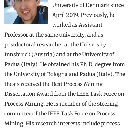
University of Denmark since
April 2019. Previously, he
worked as Assistant
Professor at the same university, and as
postdoctoral researcher at the University
Innsbruck (Austria) and at the University of
Padua (Italy). He obtained his Ph.D. degree from
the University of Bologna and Padua (Italy). The
thesis received the Best Process Mining
Dissertation Award from the IEEE Task Force on
Process Mining. He is member of the steering
committee of the IEEE Task Force on Process
Mining. His research interests include process