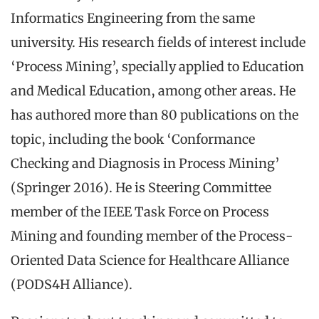
Informatics Engineering from the same
university. His research fields of interest include
‘Process Mining’, specially applied to Education
and Medical Education, among other areas. He
has authored more than 80 publications on the
topic, including the book ‘Conformance
Checking and Diagnosis in Process Mining’
(Springer 2016). He is Steering Committee
member of the IEEE Task Force on Process
Mining and founding member of the Process-
Oriented Data Science for Healthcare Alliance
(PODS4H Alliance).