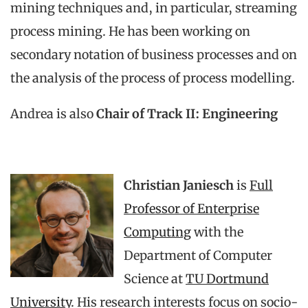
mining techniques and, in particular, streaming
process mining. He has been working on
secondary notation of business processes and on
the analysis of the process of process modelling.
Andrea is also
Chair of Track II: Engineering
Christian Janiesch
is
Full
Professor of Enterprise
Computing
with the
Department of Computer
Science at
TU Dortmund
University
. His research interests focus on socio-