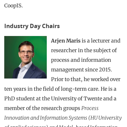
CoopIS.
Industry Day Chairs
Arjen Maris
is a lecturer and
researcher in the subject of
process and information
management since 2015.
Prior to that, he worked over
ten years in the field of long-term care. He is a
PhD student at the University of Twente and a
member of the research groups
Process
Innovation and Information Systems (HU University