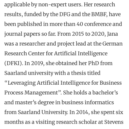
applicable by non-expert users. Her research
results, funded by the DFG and the BMBF, have
been published in more than 40 conference and
journal papers so far. From 2015 to 2020, Jana
was a researcher and project lead at the German
Research Center for Artificial Intelligence
(DFKI). In 2019, she obtained her PhD from
Saarland university with a thesis titled
“Leveraging Artificial Intelligence for Business
Process Management”. She holds a bachelor’s
and master’s degree in business informatics
from Saarland University. In 2014, she spent six
months as a visiting research scholar at Stevens