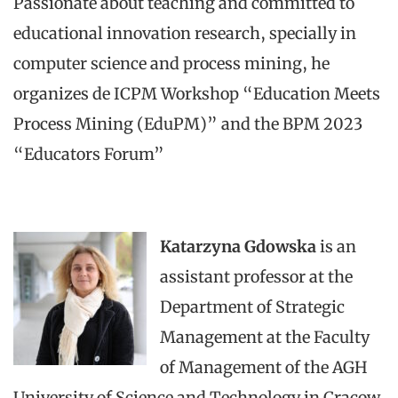
Passionate about teaching and committed to
educational innovation research, specially in
computer science and process mining, he
organizes de ICPM Workshop “Education Meets
Process Mining (EduPM)” and the BPM 2023
“Educators Forum”
Katarzyna Gdowska
is an
assistant professor at the
Department of Strategic
Management at the Faculty
of Management of the AGH
University of Science and Technology in Cracow,