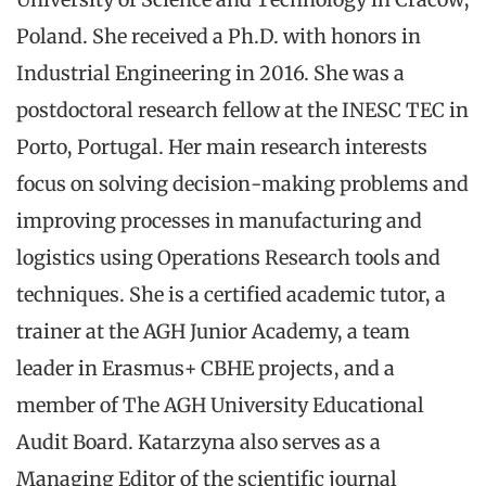
Poland. She received a Ph.D. with honors in
Industrial Engineering in 2016. She was a
postdoctoral research fellow at the INESC TEC in
Porto, Portugal. Her main research interests
focus on solving decision-making problems and
improving processes in manufacturing and
logistics using Operations Research tools and
techniques. She is a certified academic tutor, a
trainer at the AGH Junior Academy, a team
leader in Erasmus+ CBHE projects, and a
member of The AGH University Educational
Audit Board. Katarzyna also serves as a
Managing Editor of the scientific journal