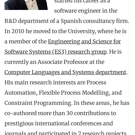
started his career as a
software engineer in the
R&D department of a Spanish consultancy firm.
In 2010 he moved to the University, where he is
a member of the
Engineering and Science for
Software Systems (ES3) research group
. He is
currently an Associate Professor at the
Computer Languages and Systems department
.
His main research interests are Process
Automation, Flexible Process Modelling, and
Constraint Programming. In these areas, he has
co-authored more than 30 contributions to
prestigious international conferences and
journals and participated in 7 research projects