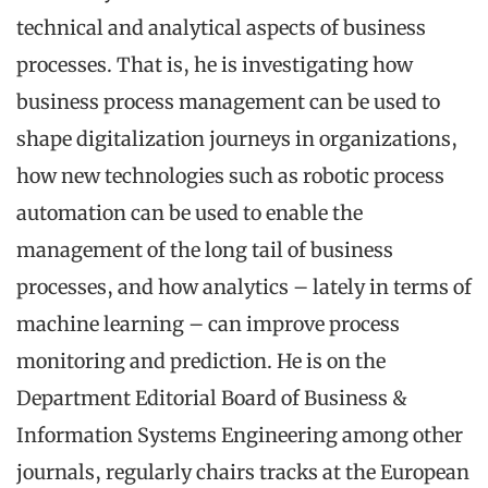
technical and analytical aspects of business
processes. That is, he is investigating how
business process management can be used to
shape digitalization journeys in organizations,
how new technologies such as robotic process
automation can be used to enable the
management of the long tail of business
processes, and how analytics – lately in terms of
machine learning – can improve process
monitoring and prediction. He is on the
Department Editorial Board of Business &
Information Systems Engineering among other
journals, regularly chairs tracks at the European