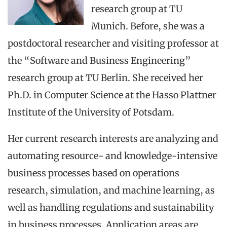
research group at TU
Munich. Before, she was a
postdoctoral researcher and visiting professor at
the “Software and Business Engineering”
research group at TU Berlin. She received her
Ph.D. in Computer Science at the Hasso Plattner
Institute of the University of Potsdam.
Her current research interests are analyzing and
automating resource- and knowledge-intensive
business processes based on operations
research, simulation, and machine learning, as
well as handling regulations and sustainability
in business processes. Application areas are