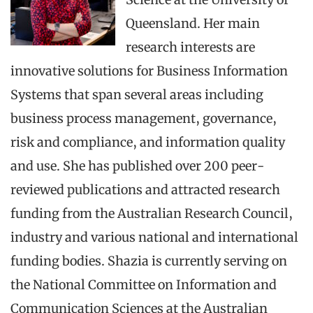
Queensland. Her main
research interests are
innovative solutions for Business Information
Systems that span several areas including
business process management, governance,
risk and compliance, and information quality
and use. She has published over 200 peer-
reviewed publications and attracted research
funding from the Australian Research Council,
industry and various national and international
funding bodies. Shazia is currently serving on
the National Committee on Information and
Communication Sciences at the Australian