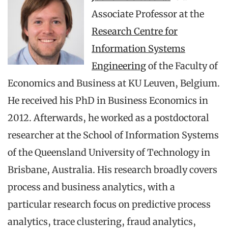
Associate Professor at the
Research Centre for
Information Systems
Engineering
of the Faculty of
Economics and Business at KU Leuven, Belgium.
He received his PhD in Business Economics in
2012. Afterwards, he worked as a postdoctoral
researcher at the School of Information Systems
of the Queensland University of Technology in
Brisbane, Australia. His research broadly covers
process and business analytics, with a
particular research focus on predictive process
analytics, trace clustering, fraud analytics,