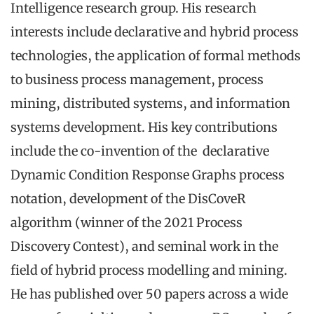
Intelligence research group. His research
interests include declarative and hybrid process
technologies, the application of formal methods
to business process management, process
mining, distributed systems, and information
systems development. His key contributions
include the co-invention of the declarative
Dynamic Condition Response Graphs process
notation, development of the DisCoveR
algorithm (winner of the 2021 Process
Discovery Contest), and seminal work in the
field of hybrid process modelling and mining.
He has published over 50 papers across a wide