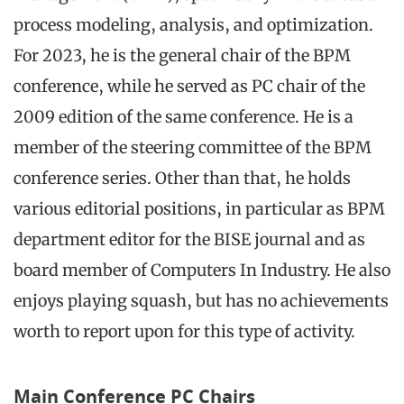
process modeling, analysis, and optimization.
For 2023, he is the general chair of the BPM
conference, while he served as PC chair of the
2009 edition of the same conference. He is a
member of the steering committee of the BPM
conference series. Other than that, he holds
various editorial positions, in particular as BPM
department editor for the BISE journal and as
board member of Computers In Industry. He also
enjoys playing squash, but has no achievements
worth to report upon for this type of activity.
Main Conference PC Chairs