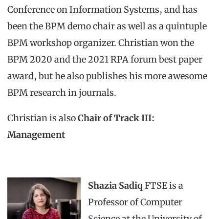
Conference on Information Systems, and has
been the BPM demo chair as well as a quintuple
BPM workshop organizer. Christian won the
BPM 2020 and the 2021 RPA forum best paper
award, but he also publishes his more awesome
BPM research in journals.
Christian is also
Chair of Track III:
Management
Shazia Sadiq
FTSE is a
Professor of Computer
Science at the University of