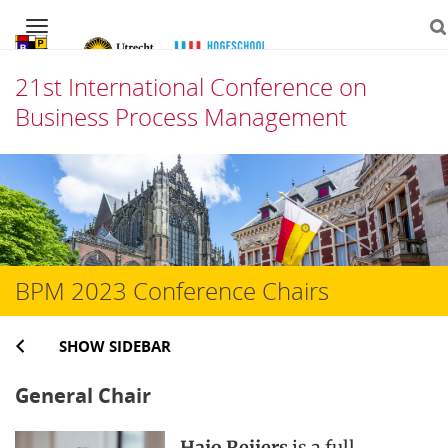
Navigation
21st International Conference on
Business Process Management
Skip
to
content
BPM 2023 Conference Chairs
SHOW SIDEBAR
General Chair
Hajo Reijers
is a full