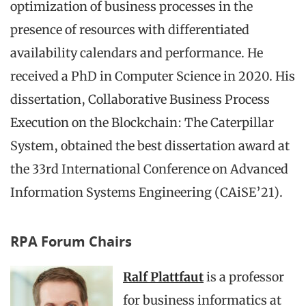
optimization of business processes in the
presence of resources with differentiated
availability calendars and performance. He
received a PhD in Computer Science in 2020. His
dissertation, Collaborative Business Process
Execution on the Blockchain: The Caterpillar
System, obtained the best dissertation award at
the 33rd International Conference on Advanced
Information Systems Engineering (CAiSE’21).
RPA Forum Chairs
Ralf Plattfaut
is a professor
for business informatics at