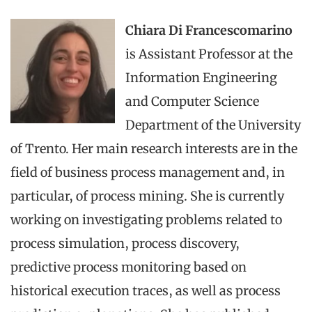
Chiara Di Francescomarino
is Assistant Professor at the
Information Engineering
and Computer Science
Department of the University
of Trento. Her main research interests are in the
field of business process management and, in
particular, of process mining. She is currently
working on investigating problems related to
process simulation, process discovery,
predictive process monitoring based on
historical execution traces, as well as process