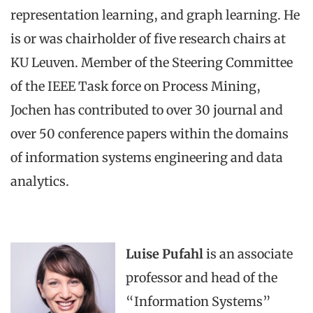
representation learning, and graph learning. He
is or was chairholder of five research chairs at
KU Leuven. Member of the Steering Committee
of the IEEE Task force on Process Mining,
Jochen has contributed to over 30 journal and
over 50 conference papers within the domains
of information systems engineering and data
analytics.
Luise Pufahl
is an associate
professor and head of the
“Information Systems”