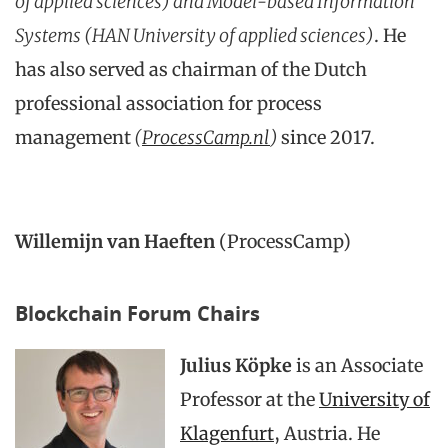
of applied sciences) and Model-based Information
Systems (HAN University of applied sciences)
. He
has also served as chairman of the Dutch
professional association for process
management
(
ProcessCamp.nl
)
since 2017.
Willemijn van Haeften
(ProcessCamp)
Blockchain Forum Chairs
Julius Köpke
is an Associate
Professor at the
University of
Klagenfurt
, Austria. He