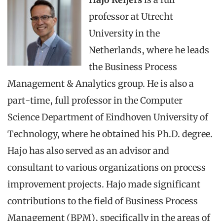
professor at Utrecht
University in the
Netherlands, where he leads
the Business Process
Management & Analytics group. He is also a
part-time, full professor in the Computer
Science Department of Eindhoven University of
Technology, where he obtained his Ph.D. degree.
Hajo has also served as an advisor and
consultant to various organizations on process
improvement projects. Hajo made significant
contributions to the field of Business Process
Management (BPM), specifically in the areas of