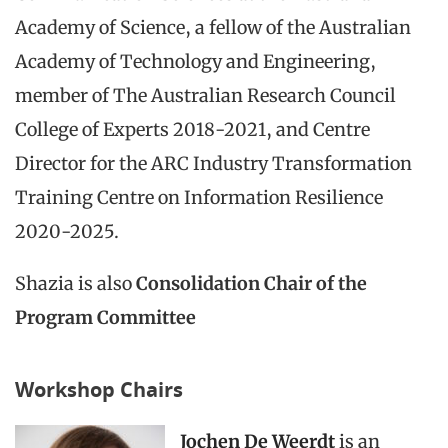
Academy of Science, a fellow of the Australian
Academy of Technology and Engineering,
member of The Australian Research Council
College of Experts 2018-2021, and Centre
Director for the ARC Industry Transformation
Training Centre on Information Resilience
2020-2025.
Shazia is also
Consolidation Chair of the
Program Committee
Workshop Chairs
Jochen De Weerdt
is an