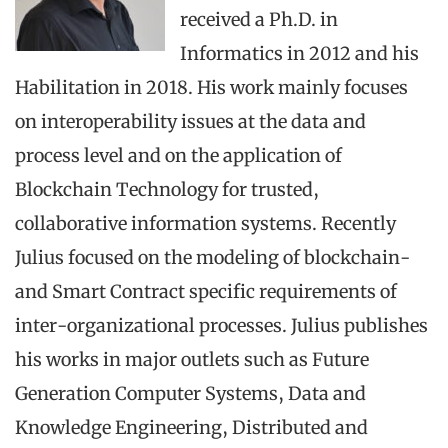
received a Ph.D. in
Informatics in 2012 and his
Habilitation in 2018. His work mainly focuses
on interoperability issues at the data and
process level and on the application of
Blockchain Technology for trusted,
collaborative information systems. Recently
Julius focused on the modeling of blockchain-
and Smart Contract specific requirements of
inter-organizational processes. Julius publishes
his works in major outlets such as Future
Generation Computer Systems, Data and
Knowledge Engineering, Distributed and