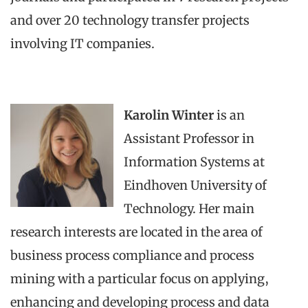
and over 20 technology transfer projects
involving IT companies.
Karolin Winter
is an
Assistant Professor in
Information Systems at
Eindhoven University of
Technology. Her main
research interests are located in the area of
business process compliance and process
mining with a particular focus on applying,
enhancing and developing process and data