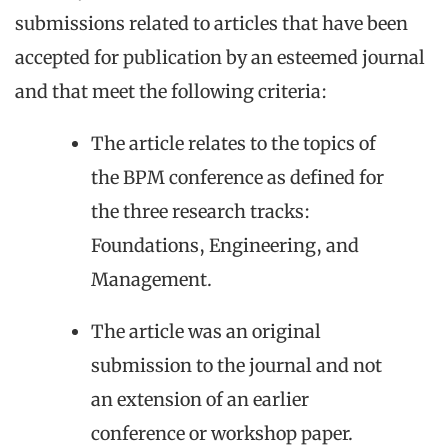
submissions related to articles that have been
accepted for publication by an esteemed journal
and that meet the following criteria:
The article relates to the topics of
the BPM conference as defined for
the three research tracks:
Foundations, Engineering, and
Management.
The article was an original
submission to the journal and not
an extension of an earlier
conference or workshop paper.