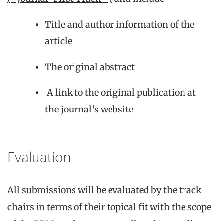
Title and author information of the
article
The original abstract
A link to the original publication at
the journal’s website
Evaluation
All submissions will be evaluated by the track
chairs in terms of their topical fit with the scope