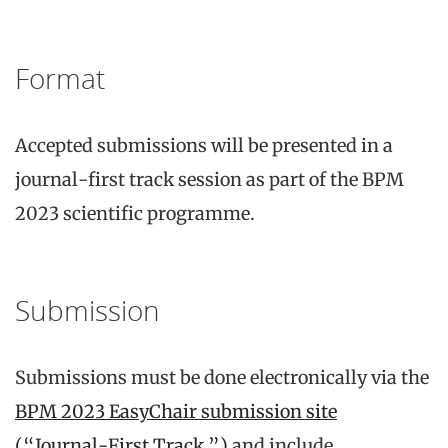
Format
Accepted submissions will be presented in a
journal-first track session as part of the BPM
2023 scientific programme.
Submission
Submissions must be done electronically via the
BPM 2023 EasyChair submission site
(“Journal-First Track ”)
and include