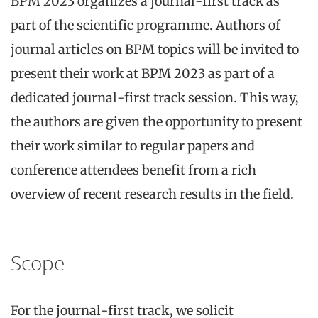
BPM 2023 organizes a journal-first track as
part of the scientific programme. Authors of
journal articles on BPM topics will be invited to
present their work at BPM 2023 as part of a
dedicated journal-first track session. This way,
the authors are given the opportunity to present
their work similar to regular papers and
conference attendees benefit from a rich
overview of recent research results in the field.
Scope
For the journal-first track, we solicit