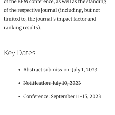
of the BPM conference, as well as the standing
of the respective journal (including, but not
limited to, the journal’s impact factor and
ranking results).
Key Dates
Abstract submission: July 1, 2023
Notification: July 10, 2023
Conference: September 11-15, 2023