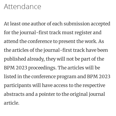
Attendance
At least one author of each submission accepted
for the journal-first track must register and
attend the conference to present the work. As
the articles of the journal-first track have been
published already, they will not be part of the
BPM 2023 proceedings. The articles will be
listed in the conference program and BPM 2023
participants will have access to the respective
abstracts and a pointer to the original journal
article.