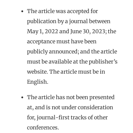
The article was accepted for
publication by a journal between
May 1, 2022 and June 30, 2023; the
acceptance must have been
publicly announced; and the article
must be available at the publisher’s
website. The article must be in
English.
The article has not been presented
at, and is not under consideration
for, journal-first tracks of other
conferences.