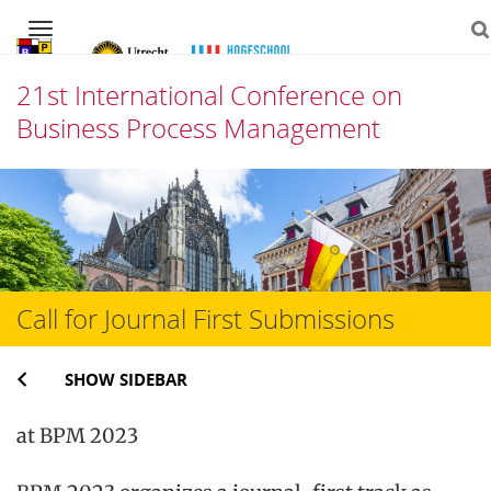
Navigation
21st International Conference on
Business Process Management
Skip
to
content
Call for Journal First Submissions
SHOW SIDEBAR
at BPM 2023